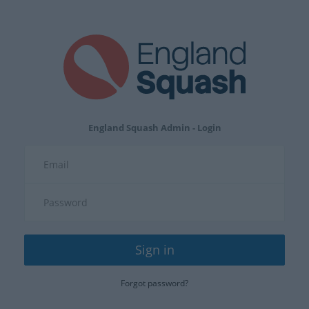
England Squash Admin - Login
Sign in
Forgot password?